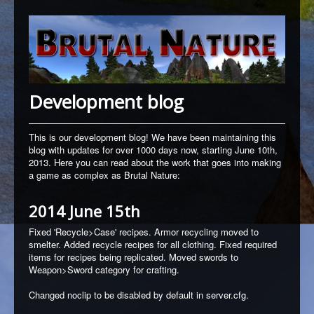
Development blog
This is our development blog! We have been maintaining this
blog with updates for over 1000 days now, starting June 10th,
2013. Here you can read about the work that goes into making
a game as complex as Brutal Nature:
2014 June 15th
Fixed 'Recycle>Case' recipes.
Armor recycling moved to
smelter. Added recycle recipes for all clothing.
Fixed required
items for recipes being replicated.
Moved swords to
Weapon>Sword category for crafting.
Changed noclip to be disabled by default in server.cfg.