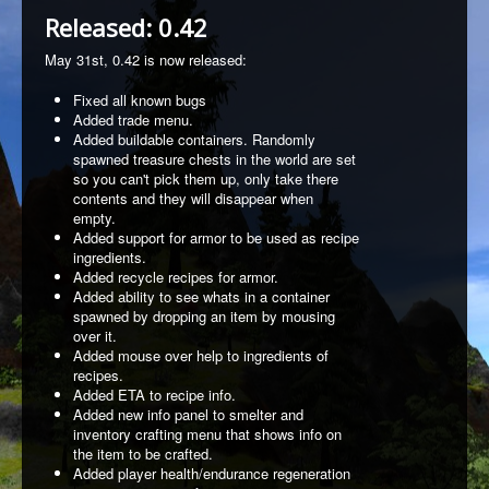
Released: 0.42
May 31st, 0.42 is now released:
Fixed all known bugs
Added trade menu.
Added buildable containers. Randomly
spawned treasure chests in the world are set
so you can't pick them up, only take there
contents and they will disappear when
empty.
Added support for armor to be used as recipe
ingredients.
Added recycle recipes for armor.
Added ability to see whats in a container
spawned by dropping an item by mousing
over it.
Added mouse over help to ingredients of
recipes.
Added ETA to recipe info.
Added new info panel to smelter and
inventory crafting menu that shows info on
the item to be crafted.
Added player health/endurance regeneration