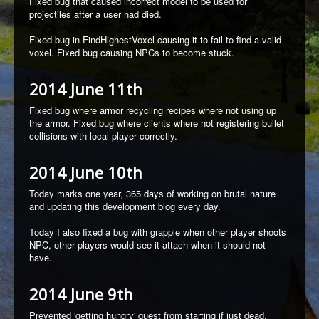
Fixed bug that caused incorrect model to be used for
projectiles after a user had died.
Fixed bug in FindHighestVoxel causing it to fail to find a valid
voxel. Fixed bug causing NPCs to become stuck.
2014 June 11th
Fixed bug where armor recycling recipes where not using up
the armor. Fixed bug where clients where not registering bullet
collisions with local player correctly.
2014 June 10th
Today marks one year, 365 days of working on brutal nature
and updating this development blog every day.
Today I also fixed a bug with grapple when other player shoots
NPC, other players would see it attach when it should not
have.
2014 June 9th
Prevented 'getting hungry' quest from starting if just dead.