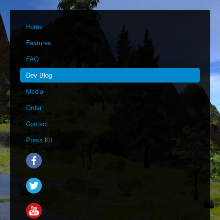
Home
Features
FAQ
Dev Blog
Media
Order
Contact
Press Kit