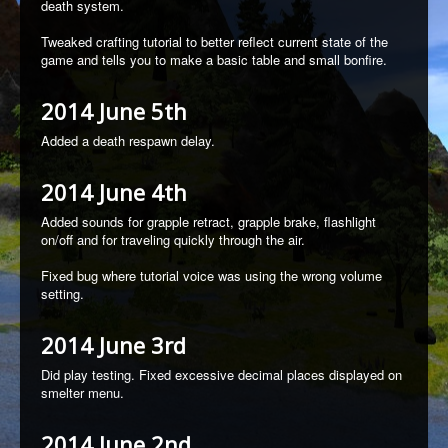
death system.
Tweaked crafting tutorial to better reflect current state of the
game and tells you to make a basic table and small bonfire.
2014 June 5th
Added a death respawn delay.
2014 June 4th
Added sounds for grapple retract, grapple brake, flashlight
on/off and for traveling quickly through the air.
Fixed bug where tutorial voice was using the wrong volume
setting.
2014 June 3rd
Did play testing. Fixed excessive decimal places displayed on
smelter menu.
2014 June 2nd