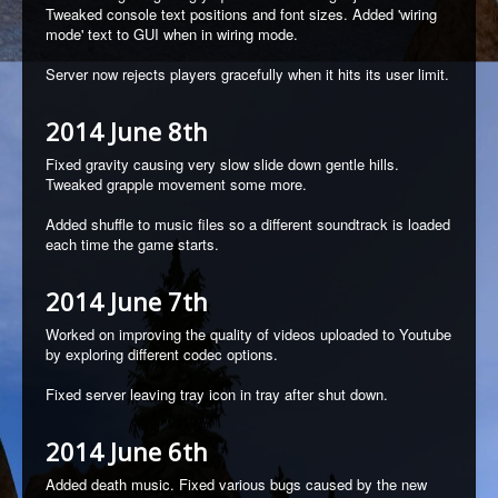
Tweaked console text positions and font sizes. Added 'wiring
mode' text to GUI when in wiring mode.
Server now rejects players gracefully when it hits its user limit.
2014 June 8th
Fixed gravity causing very slow slide down gentle hills.
Tweaked grapple movement some more.
Added shuffle to music files so a different soundtrack is loaded
each time the game starts.
2014 June 7th
Worked on improving the quality of videos uploaded to Youtube
by exploring different codec options.
Fixed server leaving tray icon in tray after shut down.
2014 June 6th
Added death music. Fixed various bugs caused by the new