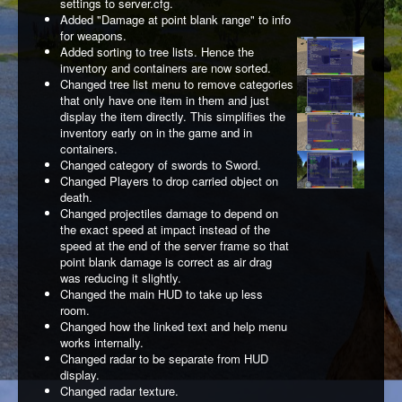
settings to server.cfg.
Added "Damage at point blank range" to info
for weapons.
Added sorting to tree lists. Hence the
inventory and containers are now sorted.
Changed tree list menu to remove categories
that only have one item in them and just
display the item directly. This simplifies the
inventory early on in the game and in
containers.
Changed category of swords to Sword.
Changed Players to drop carried object on
death.
Changed projectiles damage to depend on
the exact speed at impact instead of the
speed at the end of the server frame so that
point blank damage is correct as air drag
was reducing it slightly.
Changed the main HUD to take up less
room.
Changed how the linked text and help menu
works internally.
Changed radar to be separate from HUD
display.
Changed radar texture.