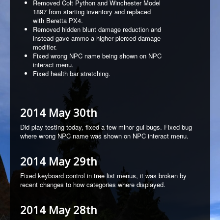
Removed Colt Python and Winchester Model
1897 from starting inventory and replaced
with Beretta PX4.
Removed hidden blunt damage reduction and
instead gave ammo a higher pierced damage
modifier.
Fixed wrong NPC name being shown on NPC
interact menu.
Fixed health bar stretching.
2014 May 30th
Did play testing today, fixed a few minor gui bugs. Fixed bug
where wrong NPC name was shown on NPC interact menu.
2014 May 29th
Fixed keyboard control in tree list menus, it was broken by
recent changes to how categories where displayed.
2014 May 28th