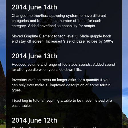
2014 June 14th
Changed the tree/flora spawning system to have different
categories and to maintain a number of items for each
category.
Added save/loading capability for scripts.
Moved Graphite Element to tech level 3.
Made grapple hook
end stay off screen. Increased 'size' of case recipes by 500%
2014 June 13th
Reduced volume and range of footsteps sounds.
Added sound
for after you die when you slide down hills.
Inventory crafting menu no longer asks for a quantity if you
can only ever make 1.
Improved description of some terrain
types.
Fixed bug in tutorial requiring a table to be made instead of a
basic table.
2014 June 12th