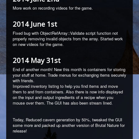
More work on recording videos for the game.
2014 June 1st
Fixed bug with ObjectRefArray::Validate script function not
properly removing invalid objects from the array. Started work
on new videos for the game.
2014 May 31st
End of another month! New this month is containers for storing
your stuff at home. Trade menus for exchanging items securely
with friends.
Improved inventory listing to help you find items and move
them to and from containers. Also there is now info displayed
on the input and output ingredients of a recipe when you
mouse over them. The GUI has also been stream lined.
Today, Reduced cavern generation by 50%, tweaked the GUI
some more and packed up another version of Brutal Nature for
release!