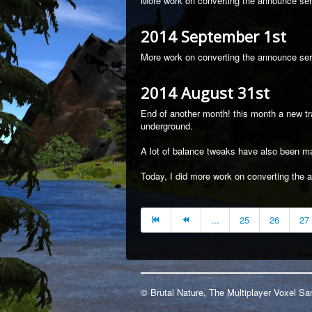
More work on converting the announce serv
2014 September 1st
More work on converting the announce ser
2014 August 31st
End of another month! this month a new 
underground.
A lot of balance tweaks have also been m
Today, I did more work on converting the 
...
25
26
27
© Brutal Nature, The Multiplayer Voxel 