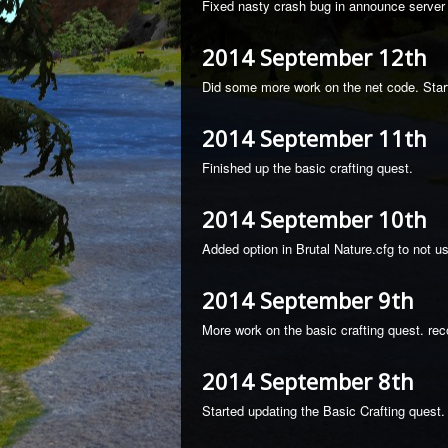
Fixed nasty crash bug in announce server 
2014 September 12th
Did some more work on the net code. Start
2014 September 11th
Finished up the basic crafting quest.
2014 September 10th
Added option in Brutal Nature.cfg to not 
2014 September 9th
More work on the basic crafting quest. rec
2014 September 8th
Started updating the Basic Crafting quest. M