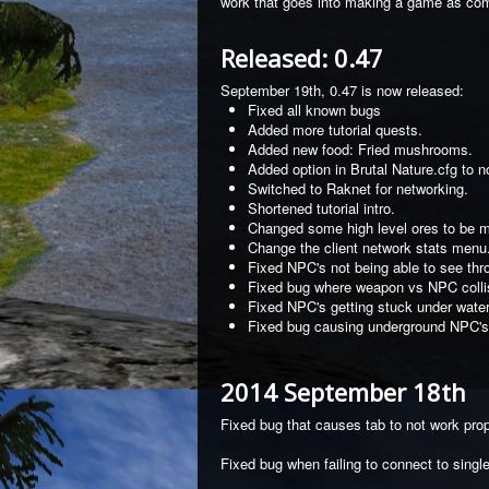
work that goes into making a game as com
Released: 0.47
September 19th, 0.47 is now released:
Fixed all known bugs
Added more tutorial quests.
Added new food: Fried mushrooms.
Added option in Brutal Nature.cfg to
Switched to Raknet for networking.
Shortened tutorial intro.
Changed some high level ores to be mu
Change the client network stats menu
Fixed NPC's not being able to see thr
Fixed bug where weapon vs NPC colli
Fixed NPC's getting stuck under water
Fixed bug causing underground NPC's 
2014 September 18th
Fixed bug that causes tab to not work prop
Fixed bug when failing to connect to singl