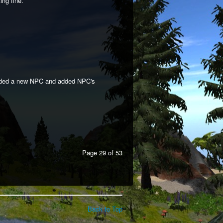
ng fine.
added a new NPC and added NPC's
Page 29 of 53
Back to Top