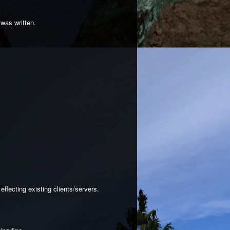
 was written.
ffecting existing clients/servers.