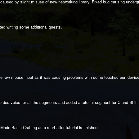
caused by slight misuse of new networking library. Fixed bug causing underg
ed writing some additional quests.
use raw mouse input as it was causing problems with some touchscreen devic
orded voice for all the segments and added a tutorial segment for C and Shift
ade Basic Crafting auto start after tutorial is finished.