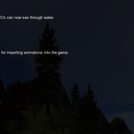
PC's can now see through water.
 for importing animations into the game.
.
.