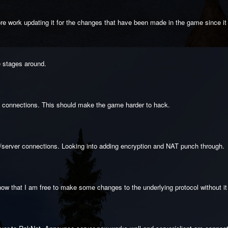
more work updating it for the changes that have been made in the game since it
e stages around.
g connections. This should make the game harder to hack.
nt/server connections. Looking into adding encryption and NAT punch through.
ow that I am free to make some changes to the underlying protocol without it e