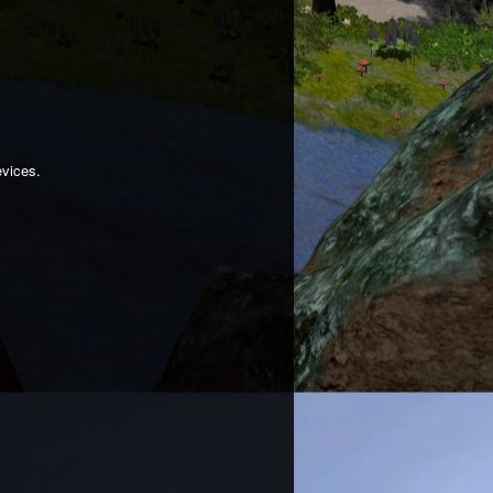
evices.