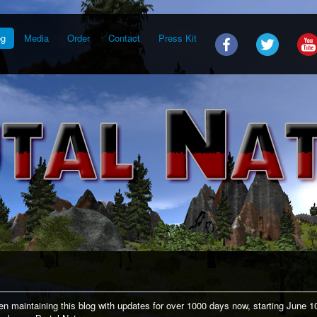
og
Media
Order
Contact
Press Kit
n maintaining this blog with updates for over 1000 days now, starting June 1