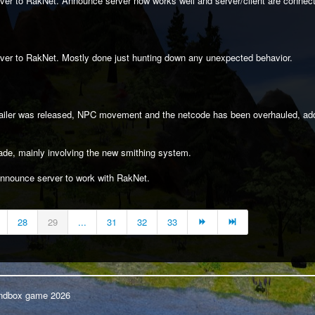
er to RakNet. Announce server now works well and server/client are connecti
ver to RakNet. Mostly done just hunting down any unexpected behavior.
trailer was released, NPC movement and the netcode has been overhauled, 
ade, mainly involving the new smithing system.
announce server to work with RakNet.
28
29
...
31
32
33
Sandbox game 2026