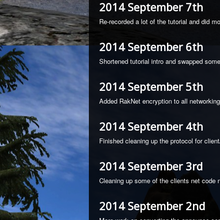
2014 September 7th
Re-recorded a lot of the tutorial and did 
2014 September 6th
Shortened tutorial intro and swapped som
2014 September 5th
Added RakNet encryption to all networkin
2014 September 4th
Finished cleaning up the protocol for clie
2014 September 3rd
Cleaning up some of the clients net code n
2014 September 2nd