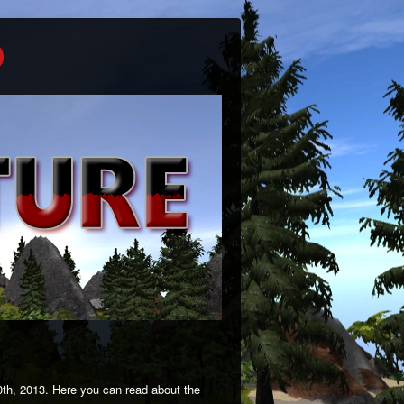
0th, 2013. Here you can read about the