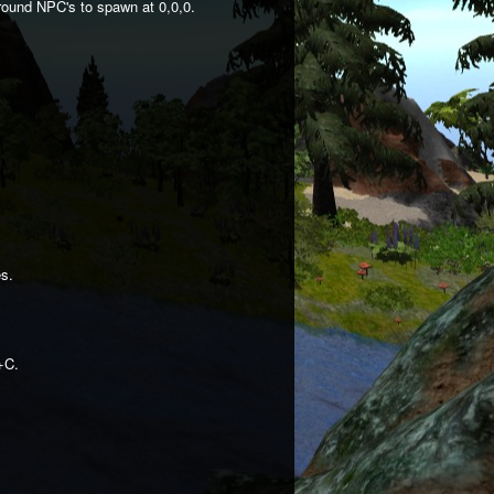
round NPC's to spawn at 0,0,0.
es.
+C.