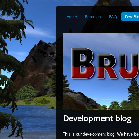
Home
Features
FAQ
Dev Bl
Development blog
This is our development blog! We have bee