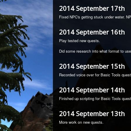
2014 September 17th
Fixed NPC's getting stuck under water. N
2014 September 16th
Play tested new quests.
Did some research into what format to use
2014 September 15th
Recorded voice over for Basic Tools quest
2014 September 14th
Finished up scripting for Basic Tools quest
2014 September 13th
More work on new quests.