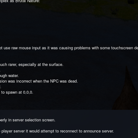
plex as Brutal Nature:
 not use raw mouse input as it was causing problems with some touchscreen d
ch rarer, especially at the surface.
.
ough water.
sion was incorrect when the NPC was dead.
.
to spawn at 0,0,0.
erly in server selection screen.
e player server it would attempt to reconnect to announce server.